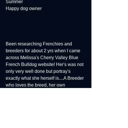
Summer
Happy dog owner
Been researching Frenchies and
breeders for about 2 yrs when I came
across Melissa's Cherry Valley Blue
French Bulldog website! Her's was not
only very well done but portray's
exactly what she herself is....A Breeder
who loves the breed, her own
Frenchies and sharing that love with
others. We are so happy with our 1st
little Frenchie girl Lynden and the joy
she brings us every day! My next one
will definitely come from Cherry Valley
French bulldogs.