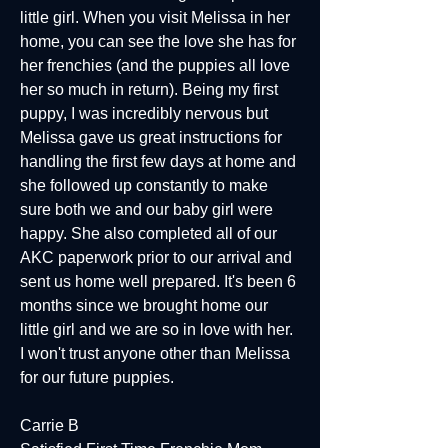
little girl. When you visit Melissa in her
home, you can see the love she has for
her frenchies (and the puppies all love
her so much in return). Being my first
puppy, I was incredibly nervous but
Melissa gave us great instructions for
handling the first few days at home and
she followed up constantly to make
sure both we and our baby girl were
happy. She also completed all of our
AKC paperwork prior to our arrival and
sent us home well prepared. It's been 6
months since we brought home our
little girl and we are so in love with her.
I won't trust anyone other than Melissa
for our future puppies.
Carrie B