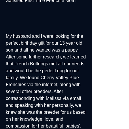
Satisfied First Time Frenchie Mom
My husband and I were looking for the
perfect birthday gift for our 13 year old
son and all he wanted was a puppy.
After some further research, we learned
that French Bulldogs met all our needs
and would be the perfect dog for our
family. We found Cherry Valley Blue
Frenchies via the internet, along with
several other breeders. After
corresponding with Melissa via email
and speaking with her personally, we
knew she was the breeder for us based
on her knowledge, love, and
compassion for her beautiful 'babies'.