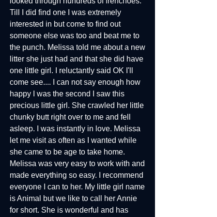
looked through hundreds of frenchoes.
Till I did find one I was extremely
interested in but come to find out
someone else was too and beat me to
the punch. Melissa told me about a new
litter she just had and that she did have
one little girl. I reluctantly said OK I'll
come see.... I can not say enough how
happy I was the second I saw this
precious little girl. She crawled her little
chunky butt right over to me and fell
asleep. I was instantly in love. Melissa
let me visit as often as I wanted while
she came to be age to take home.
Melissa was very easy to work with and
made everything so easy. I recommend
everyone I can to her. My little girl name
is Animal but we like to call her Annie
for short. She is wonderful and has