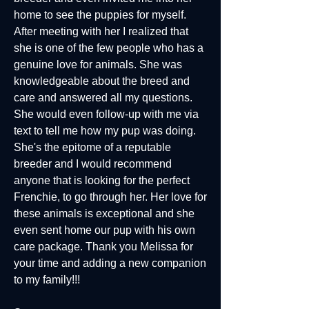
home to see the puppies for myself.
After meeting with her I realized that
she is one of the few people who has a
genuine love for animals. She was
knowledgeable about the breed and
care and answered all my questions.
She would even follow-up with me via
text to tell me how my pup was doing.
She's the epitome of a reputable
breeder and I would recommend
anyone that is looking for the perfect
Frenchie, to go through her. Her love for
these animals is exceptional and she
even sent home our pup with his own
care package. Thank you Melissa for
your time and adding a new companion
to my family!!!