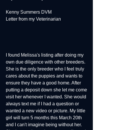
Kenny Summers DVM
Letter from my Veterinarian
I found Melissa's listing after doing my
own due diligence with other breeders.
She is the only breeder who I feel truly
cares about the puppies and wants to
ensure they have a good home. After
putting a deposit down she let me come
visit her whenever I wanted. She would
always text me if I had a question or
wanted a new video or picture. My little
girl will turn 5 months this March 20th
and I can't imagine being without her.