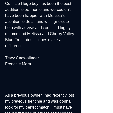
Our little Hugo boy has been the best
addition to our home and we couldn't
have been happier with Melissa's
attention to detail and willingness to
help with advise and council. I highly
recommend Melissa and Cherry Valley
Blue Frenchies...it does make a
difference!
Tracy Cadwallader
Frenchie Mom
As a previous owner I had recently lost
my previous frenchie and was gonna
look for my perfect match. I must have