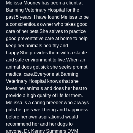
Melissa Mooney has been a client at
Banning Veterinary Hospital for the
past 5 years. I have found Melissa to be
a conscientious owner who takes good
care of her pets.She strives to practice
good preventative care at home to help
keep her animals healthy and
happy.She provides them with a stable
and safe environment to live.When an
animal does get sick she seeks prompt
medical care.Everyone at Banning
Veterinary Hospital knows that she
loves her animals and does her best to
provide a high quality of life for them.
Melissa is a caring breeder who always
puts her pets well being and happiness
before her own aspirations.I would
recommend her and her dogs to
anyone. Dr. Kenny Summers DVM