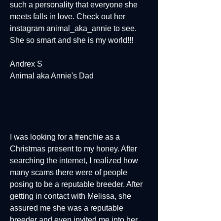
such a personality that everyone she
meets falls in love. Check out her
instagram animal_aka_annie to see.
She so smart and she is my world!!!
Andrex S
Animal aka Annie's Dad
I was looking for a frenchie as a
Christmas present to my honey. After
searching the internet, I realized how
many scams there were of people
posing to be a reputable breeder. After
getting in contact with Melissa, she
assured me she was a reputable
breeder and even invited me into her