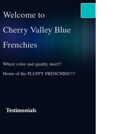
Welcome to
Cherry Valley Blue
Frenchies
Where color and quality meet!!
Home of the FLUFFY FRENCHIES!!!!
Testimonials