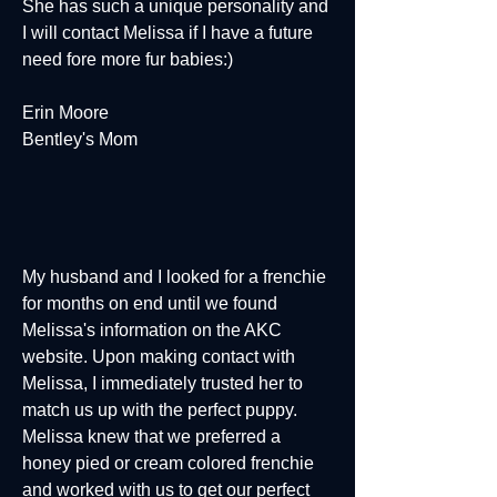
She has such a unique personality and
I will contact Melissa if I have a future
need fore more fur babies:)
Erin Moore
Bentley's Mom
My husband and I looked for a frenchie
for months on end until we found
Melissa's information on the AKC
website. Upon making contact with
Melissa, I immediately trusted her to
match us up with the perfect puppy.
Melissa knew that we preferred a
honey pied or cream colored frenchie
and worked with us to get our perfect